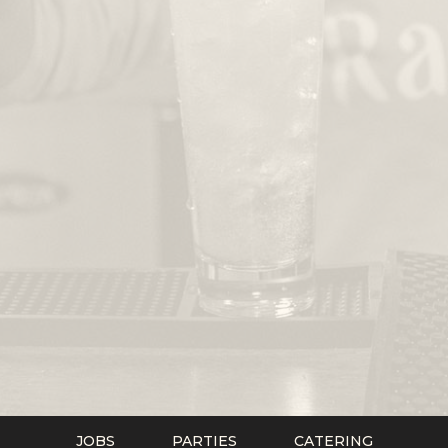
JOBS
PARTIES
CATERING