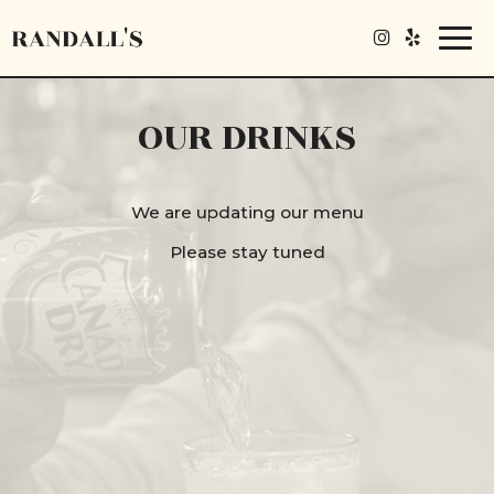
Togg
navi
OUR DRINKS
We are updating our menu
Please stay tuned