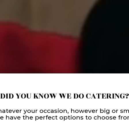
DID YOU KNOW WE DO CATERING?
atever your occasion, however big or sma
e have the perfect options to choose fro