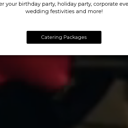
er your birthday party, holiday party, corporate eve
wedding festivities and more!
Catering Packages