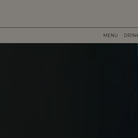
MENU
DRIN