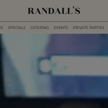
KS
SPECIALS
CATERING
EVENTS
PRIVATE PARTIES