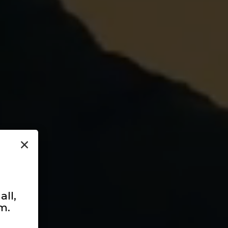
×
ll,
m.